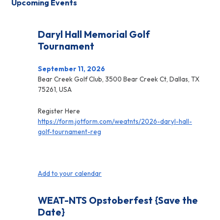
Upcoming Events
Daryl Hall Memorial Golf
Tournament
September 11, 2026
Bear Creek Golf Club, 3500 Bear Creek Ct, Dallas, TX
75261, USA
Register Here
https://form.jotform.com/weatnts/2026-daryl-hall-
golf-tournament-reg
Add to your calendar
WEAT-NTS Opstoberfest {Save the
Date}