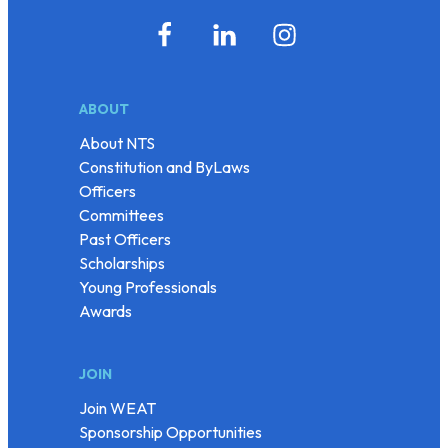
ABOUT
About NTS
Constitution and ByLaws
Officers
Committees
Past Officers
Scholarships
Young Professionals
Awards
JOIN
Join WEAT
Sponsorship Opportunities