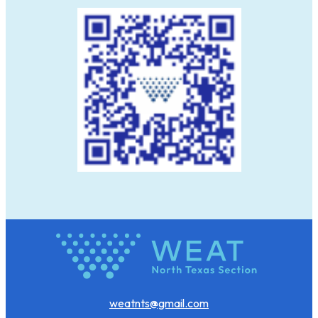
weatnts@gmail.com