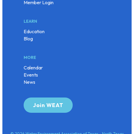
Member Login
LEARN
Education
Blog
MORE
Calendar
Events
News
Join WEAT
© 2026 Water Environment Association of Texas - North Texas