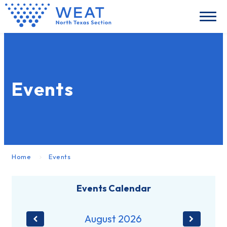
Events
Home
Events
Events Calendar
August
2026