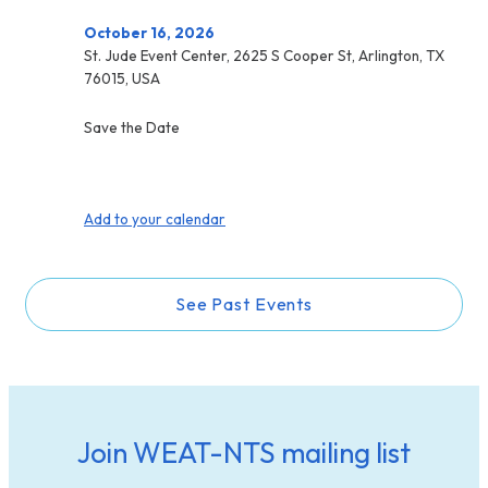
October 16, 2026
St. Jude Event Center, 2625 S Cooper St, Arlington, TX
76015, USA
Save the Date
Add to your calendar
See Past Events
Join WEAT-NTS mailing list