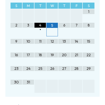
S
M
T
W
T
F
S
1
2
3
4
6
7
8
5
•
9
10
11
12
13
14
15
16
17
18
19
20
21
22
23
24
25
26
27
28
29
30
31