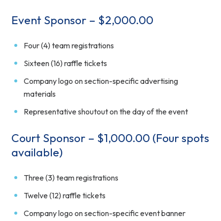
Event Sponsor – $2,000.00
Four (4) team registrations
Sixteen (16) raffle tickets
Company logo on section-specific advertising
materials
Representative shoutout on the day of the event
Court Sponsor – $1,000.00 (Four spots
available)
Three (3) team registrations
Twelve (12) raffle tickets
Company logo on section-specific event banner