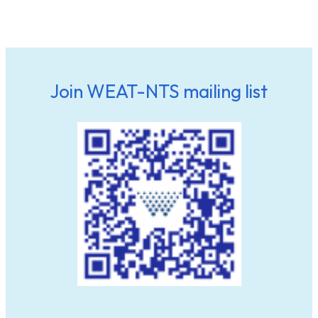
Join WEAT-NTS mailing list