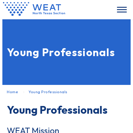
Young Professionals
Home
Young Professionals
Young Professionals
WEAT Mission