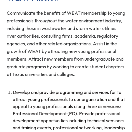
Communicate the benefits of WEAT membership to young
professionals throughout the water environment industry,
including those in wastewater and storm water utilities,
river authorities, consulting firms, academia, regulatory
agencies, and other related organizations. Assist in the
growth of WEAT by attracting new young professional
members. Attract new members from undergraduate and
graduate programs by working to create student chapters
at Texas universities and colleges.
Develop and provide programming and services for to
attract young professionals to our organization and that
appeal to young professionals along three dimensions:
Professional Development (PD). Provide professional
development opportunities including technical seminars
and training events, professional networking, leadership