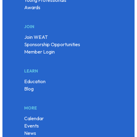
Awards
JOIN
Join WEAT
Sponsorship Opportunities
Member Login
LEARN
Education
Blog
MORE
Calendar
Events
News