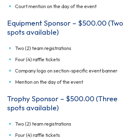
Court mention on the day of the event
Equipment Sponsor – $500.00 (Two
spots available)
Two (2) team registrations
Four (4) raffle tickets
Company logo on section-specific event banner
Mention on the day of the event
Trophy Sponsor – $500.00 (Three
spots available)
Two (2) team registrations
Four (4) raffle tickets