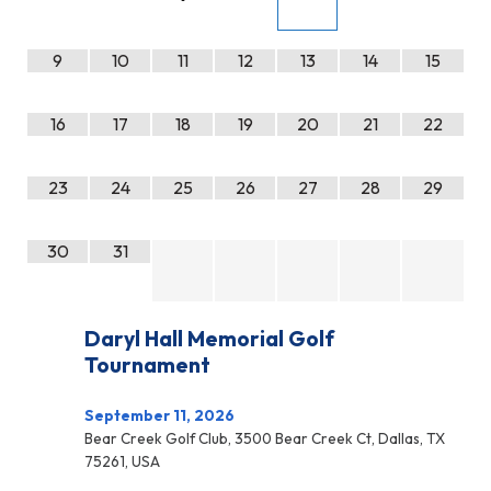
9
10
11
12
13
14
15
16
17
18
19
20
21
22
23
24
25
26
27
28
29
30
31
Daryl Hall Memorial Golf
Tournament
September 11, 2026
Bear Creek Golf Club, 3500 Bear Creek Ct, Dallas, TX
75261, USA