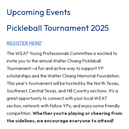
Upcoming Events
Pickleball Tournament 2025
REGISTER HERE!
The WEAT Young Professionals Committee is excited to
invite you to the annual Walter Chiang Pickleball
Tournament—a fun and active way to support YP
scholarships and the Walter Chiang Memorial Foundation.
This year’s tournament will be hosted by the North Texas,
Southeast, Central Texas, and Hill Country sections. It’s a
great opportunity to connect with your local WEAT
section, network with fellow YPs, and enjoy some friendly
competition.
Whether you’re playing or cheering from
the sidelines, we encourage everyone to attend!