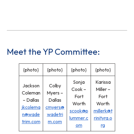
Meet the YP Committee:
{photo}
{photo}
{photo}
{photo}
Sonja
Karissa
Jackson
Colby
Cook –
Miller –
Coleman
Myers –
Fort
Fort
– Dallas
Dallas
Worth
Worth
jkcolema
cmyers@
scook@p
millerk@t
n@wade
wadetri
lummer.c
rinityra.o
trim.com
m.com
om
rg