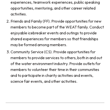
experiences, teamwork experiences, public speaking
opportunities, mentoring, and other career related
activities.
Friends and Family (FF). Provide opportunities for new
members to become part of the WEAT family. Conduct
enjoyable icebreaker events and outings to provide
shared experiences for members so that friendships
may be formed among members.
Community Service (CS). Provide opportunities for
members to provide services to others, both in and out
of the water environment industry. Provide outlets for
members to volunteer their time in their communities
and to participate in charity activities and events,
science fair events, and other activities.