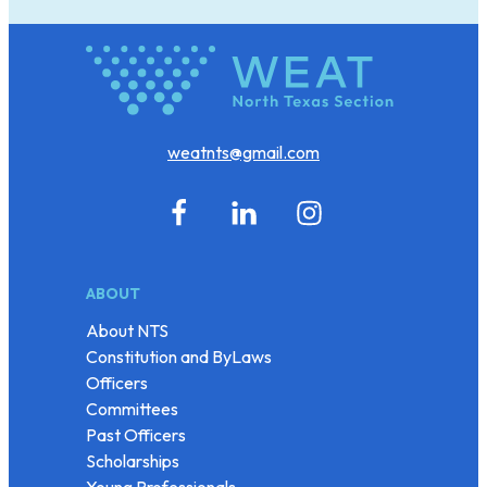
weatnts@gmail.com
ABOUT
About NTS
Constitution and ByLaws
Officers
Committees
Past Officers
Scholarships
Young Professionals