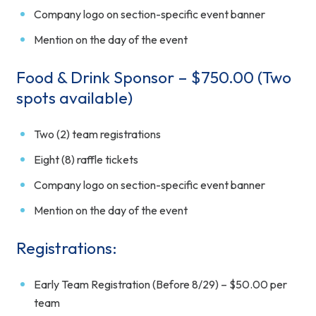
Company logo on section-specific event banner
Mention on the day of the event
Food & Drink Sponsor – $750.00 (Two
spots available)
Two (2) team registrations
Eight (8) raffle tickets
Company logo on section-specific event banner
Mention on the day of the event
Registrations:
Early Team Registration (Before 8/29) – $50.00 per
team