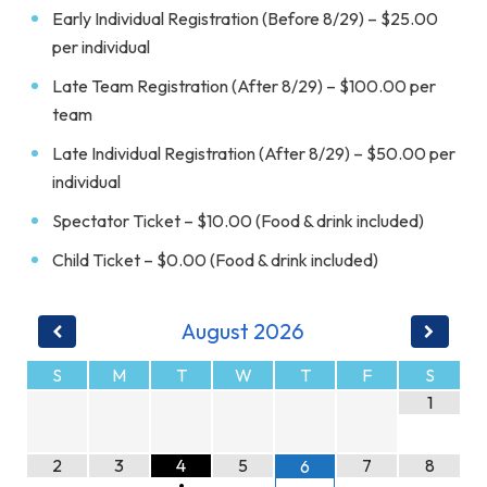
Early Individual Registration (Before 8/29) – $25.00
per individual
Late Team Registration (After 8/29) – $100.00 per
team
Late Individual Registration (After 8/29) – $50.00 per
individual
Spectator Ticket – $10.00 (Food & drink included)
Child Ticket – $0.00 (Food & drink included)
August
2026
S
M
T
W
T
F
S
1
2
3
4
5
7
8
6
•