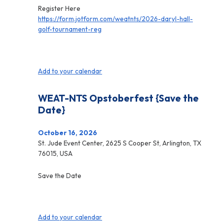
Register Here
https://form.jotform.com/weatnts/2026-daryl-hall-
golf-tournament-reg
Add to your calendar
WEAT-NTS Opstoberfest {Save the
Date}
October 16, 2026
St. Jude Event Center, 2625 S Cooper St, Arlington, TX
76015, USA
Save the Date
Add to your calendar