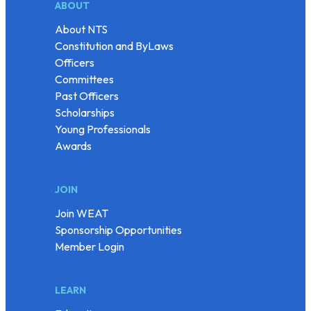
ABOUT
About NTS
Constitution and ByLaws
Officers
Committees
Past Officers
Scholarships
Young Professionals
Awards
JOIN
Join WEAT
Sponsorship Opportunities
Member Login
LEARN