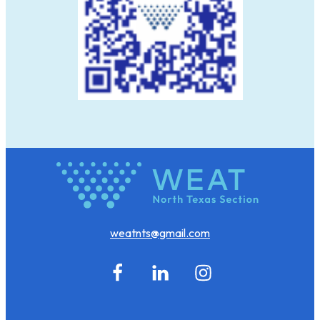
weatnts@gmail.com