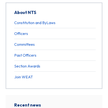
About NTS
Constitution and ByLaws
Officers
Committees
Past Officers
Section Awards
Join WEAT
Recent news