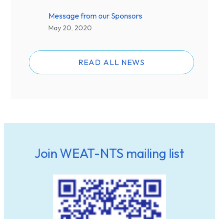
Message from our Sponsors
May 20, 2020
READ ALL NEWS
Join WEAT-NTS mailing list