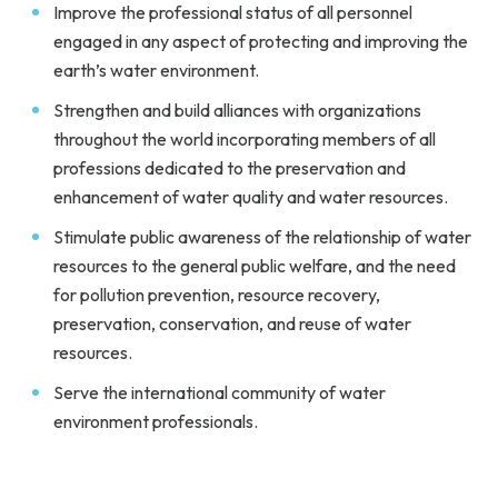
Improve the professional status of all personnel
engaged in any aspect of protecting and improving the
earth’s water environment.
Strengthen and build alliances with organizations
throughout the world incorporating members of all
professions dedicated to the preservation and
enhancement of water quality and water resources.
Stimulate public awareness of the relationship of water
resources to the general public welfare, and the need
for pollution prevention, resource recovery,
preservation, conservation, and reuse of water
resources.
Serve the international community of water
environment professionals.