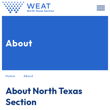
About
Home
About
About North Texas
Section