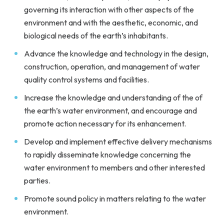
governing its interaction with other aspects of the
environment and with the aesthetic, economic, and
biological needs of the earth’s inhabitants.
Advance the knowledge and technology in the design,
construction, operation, and management of water
quality control systems and facilities.
Increase the knowledge and understanding of the of
the earth’s water environment, and encourage and
promote action necessary for its enhancement.
Develop and implement effective delivery mechanisms
to rapidly disseminate knowledge concerning the
water environment to members and other interested
parties.
Promote sound policy in matters relating to the water
environment.