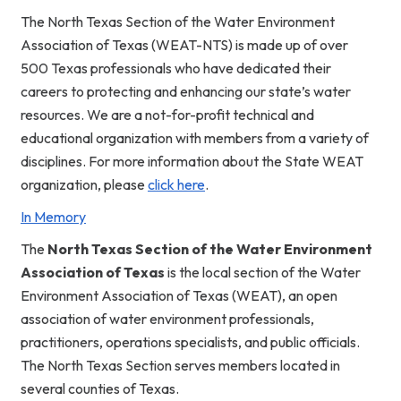
The North Texas Section of the Water Environment
Association of Texas (WEAT-NTS) is made up of over
500 Texas professionals who have dedicated their
careers to protecting and enhancing our state’s water
resources. We are a not-for-profit technical and
educational organization with members from a variety of
disciplines. For more information about the State WEAT
organization, please
click here
.
In Memory
The
North
Texas Section of the Water Environment
Association of Texas
is the local section of the
Water
Environment Association of Texas (WEAT),
an open
association of water environment professionals,
practitioners, operations specialists, and public officials.
The North Texas Section serves members located in
several counties of Texas.