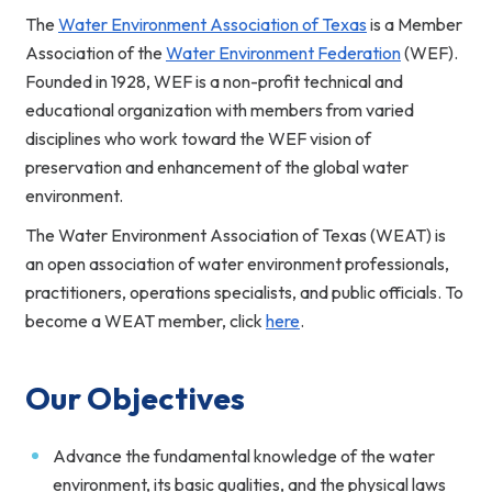
The
Water Environment Association of Texas
is a Member
Association of the
Water Environment Federation
(WEF).
Founded in 1928, WEF is a non-profit technical and
educational organization with members from varied
disciplines who work toward the WEF vision of
preservation and enhancement of the global water
environment.
The Water Environment Association of Texas (WEAT) is
an open association of water environment professionals,
practitioners, operations specialists, and public officials. To
become a WEAT member, click
here
.
Our Objectives
Advance the fundamental knowledge of the water
environment, its basic qualities, and the physical laws